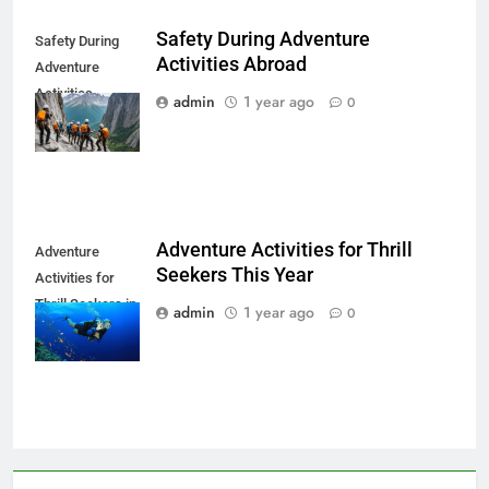
Safety During Adventure
Safety During
Activities Abroad
Adventure
Activities
admin
1 year ago
0
Abroad
Adventure Activities for Thrill
Adventure
Seekers This Year
Activities for
Thrill Seekers in
admin
1 year ago
0
2025