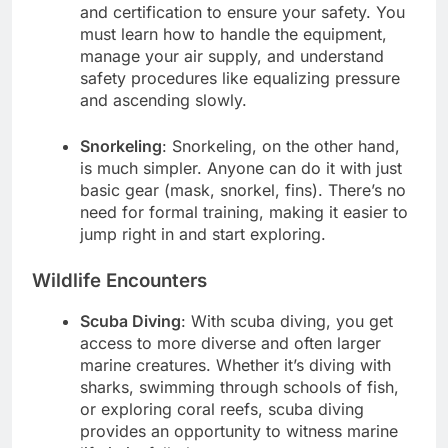
and certification to ensure your safety. You
must learn how to handle the equipment,
manage your air supply, and understand
safety procedures like equalizing pressure
and ascending slowly.
Snorkeling
: Snorkeling, on the other hand,
is much simpler. Anyone can do it with just
basic gear (mask, snorkel, fins). There’s no
need for formal training, making it easier to
jump right in and start exploring.
Wildlife Encounters
Scuba Diving
: With scuba diving, you get
access to more diverse and often larger
marine creatures. Whether it’s diving with
sharks, swimming through schools of fish,
or exploring coral reefs, scuba diving
provides an opportunity to witness marine