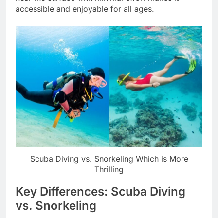
accessible and enjoyable for all ages.
Scuba Diving vs. Snorkeling Which is More
Thrilling
Key Differences: Scuba Diving
vs. Snorkeling