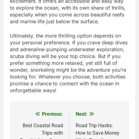
excitement. It offers an accessible and easy way
to explore the ocean, with its own share of thrills,
especially when you come across beautiful reefs
and marine life just below the surface.
Ultimately, the more thrilling option depends on
your personal preference. If you crave deep dives
and adrenaline-pumping underwater exploration,
scuba diving will be your top choice. But if you
prefer something more relaxed, yet still full of
wonder, snorkeling might be the adventure you’re
looking for. Whatever you choose, both activities
promise a chance to connect with the ocean in
unforgettable ways!
Previous:
Next:
Post
navigation
Best Coastal Road
Road Trip Hacks:
Trips with
How to Save Money