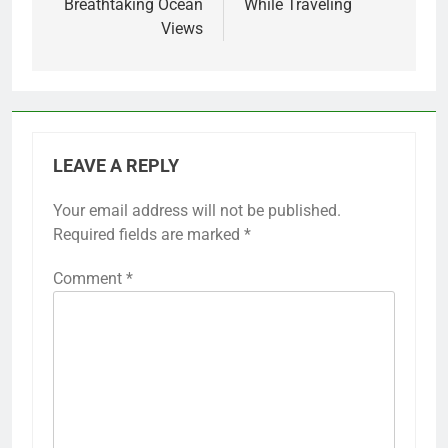
Breathtaking Ocean
While Traveling
Views
LEAVE A REPLY
Your email address will not be published.
Required fields are marked
*
Comment
*