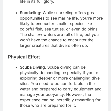
life in its full glory.
Snorkeling
: While snorkeling offers great
opportunities to see marine life, you’re more
likely to encounter smaller species like
colorful fish, sea turtles, or even dolphins.
The shallow waters are full of life, but you
won’t have the chance to encounter the
larger creatures that divers often do.
Physical Effort
Scuba Diving
: Scuba diving can be
physically demanding, especially if you’re
exploring deeper or more challenging dive
sites. You need to be comfortable in the
water and prepared to carry equipment and
manage your buoyancy. However, the
experience can be incredibly rewarding for
those who are prepared for it.