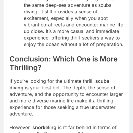
the same deep-sea adventure as scuba
diving, it still provides a sense of
excitement, especially when you spot
vibrant coral reefs and encounter marine life
up close. It’s a more casual and immediate
experience, offering thrill-seekers a way to
enjoy the ocean without a lot of preparation.
Conclusion: Which One is More
Thrilling?
If you’re looking for the ultimate thrill,
scuba
diving
is your best bet. The depth, the sense of
adventure, and the opportunity to encounter larger
and more diverse marine life make it a thrilling
experience for those seeking a true underwater
adventure.
However,
snorkeling
isn’t far behind in terms of