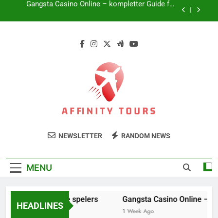
Skip
Cleobetra Deutschland – Überblick und Optionen
to
content
Dragonia Casino Bonus-Guide: Dein Überblick
zum Bonus in Deutschland
InstaSino reviews: account verificatie en snelle
registratie voor Nederlandse spelers
Gangsta Casino Online – kompletter Guide für
deutsche Spieler
Cleobetra Deutschland – Überblick und Optionen
Dragonia Casino Bonus-Guide: Dein Überblick
Affinity Tours
zum Bonus in Deutschland
Discover The World, One Tour At A Time.
NEWSLETTER
RANDOM NEWS
MENU
e voor Nederlandse spelers
Gangsta Casino Online – kompl
HEADLINES
1 Week Ago