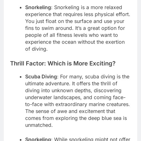
Snorkeling
: Snorkeling is a more relaxed
experience that requires less physical effort.
You just float on the surface and use your
fins to swim around. It’s a great option for
people of all fitness levels who want to
experience the ocean without the exertion
of diving.
Thrill Factor: Which is More Exciting?
Scuba Diving
: For many, scuba diving is the
ultimate adventure. It offers the thrill of
diving into unknown depths, discovering
underwater landscapes, and coming face-
to-face with extraordinary marine creatures.
The sense of awe and excitement that
comes from exploring the deep blue sea is
unmatched.
Snorkeling
: While snorkeling might not offer