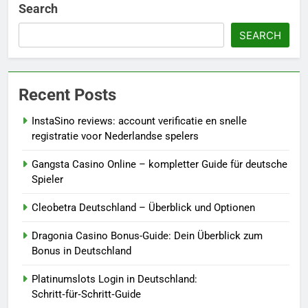
Search
SEARCH
Recent Posts
InstaSino reviews: account verificatie en snelle
registratie voor Nederlandse spelers
Gangsta Casino Online – kompletter Guide für deutsche
Spieler
Cleobetra Deutschland – Überblick und Optionen
Dragonia Casino Bonus-Guide: Dein Überblick zum
Bonus in Deutschland
Platinumslots Login in Deutschland:
Schritt‑für‑Schritt‑Guide