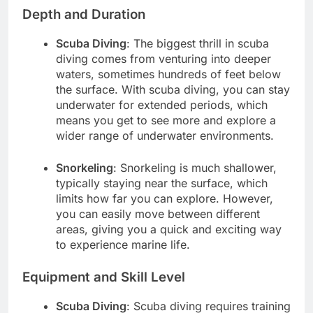
Depth and Duration
Scuba Diving
: The biggest thrill in scuba
diving comes from venturing into deeper
waters, sometimes hundreds of feet below
the surface. With scuba diving, you can stay
underwater for extended periods, which
means you get to see more and explore a
wider range of underwater environments.
Snorkeling
: Snorkeling is much shallower,
typically staying near the surface, which
limits how far you can explore. However,
you can easily move between different
areas, giving you a quick and exciting way
to experience marine life.
Equipment and Skill Level
Scuba Diving
: Scuba diving requires training