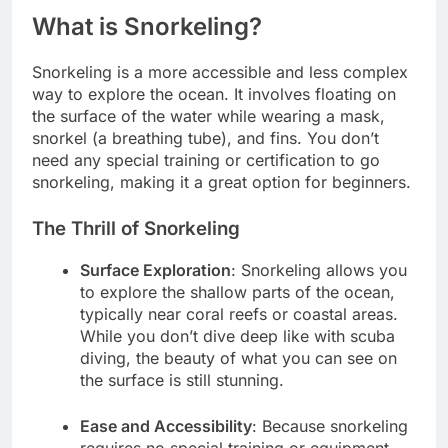
What is Snorkeling?
Snorkeling is a more accessible and less complex
way to explore the ocean. It involves floating on
the surface of the water while wearing a mask,
snorkel (a breathing tube), and fins. You don’t
need any special training or certification to go
snorkeling, making it a great option for beginners.
The Thrill of Snorkeling
Surface Exploration
: Snorkeling allows you
to explore the shallow parts of the ocean,
typically near coral reefs or coastal areas.
While you don’t dive deep like with scuba
diving, the beauty of what you can see on
the surface is still stunning.
Ease and Accessibility
: Because snorkeling
requires no special training or equipment