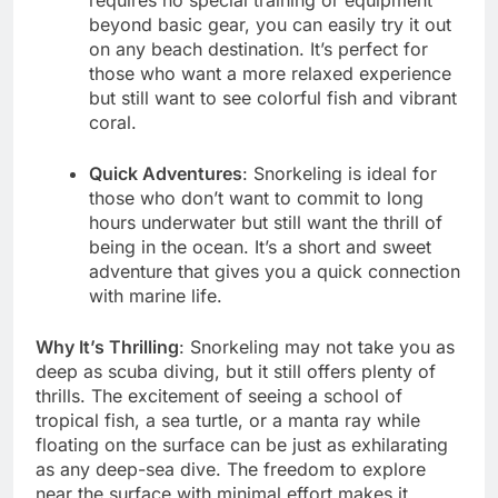
beyond basic gear, you can easily try it out
on any beach destination. It’s perfect for
those who want a more relaxed experience
but still want to see colorful fish and vibrant
coral.
Quick Adventures
: Snorkeling is ideal for
those who don’t want to commit to long
hours underwater but still want the thrill of
being in the ocean. It’s a short and sweet
adventure that gives you a quick connection
with marine life.
Why It’s Thrilling
: Snorkeling may not take you as
deep as scuba diving, but it still offers plenty of
thrills. The excitement of seeing a school of
tropical fish, a sea turtle, or a manta ray while
floating on the surface can be just as exhilarating
as any deep-sea dive. The freedom to explore
near the surface with minimal effort makes it