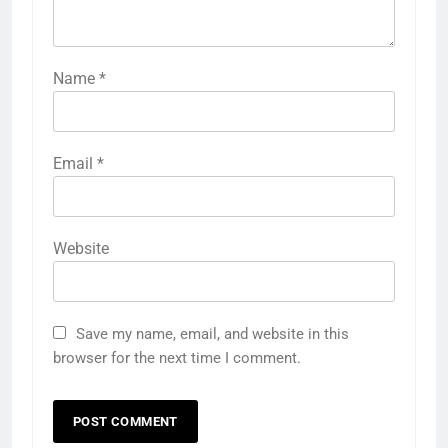
Name
*
Email
*
Website
Save my name, email, and website in this
browser for the next time I comment.