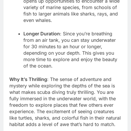
opens up opportunities to encounter a wide
variety of marine species, from schools of
fish to larger animals like sharks, rays, and
even whales.
Longer Duration
: Since you’re breathing
from an air tank, you can stay underwater
for 30 minutes to an hour or longer,
depending on your depth. This gives you
more time to explore and enjoy the beauty
of the ocean.
Why It’s Thrilling
: The sense of adventure and
mystery while exploring the depths of the sea is
what makes scuba diving truly thrilling. You are
fully immersed in the underwater world, with the
freedom to explore places that few others ever
experience. The excitement of seeing creatures
like turtles, sharks, and colorful fish in their natural
habitat adds a level of awe that’s hard to match.