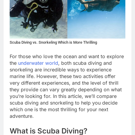
Scuba Diving vs. Snorkeling Which is More Thrilling
For those who love the ocean and want to explore
the
underwater world
, both scuba diving and
snorkeling are incredible ways to experience
marine life. However, these two activities offer
very different experiences, and the level of thrill
they provide can vary greatly depending on what
you’re looking for. In this article, we’ll compare
scuba diving and snorkeling to help you decide
which one is the most thrilling for your next
adventure.
What is Scuba Diving?