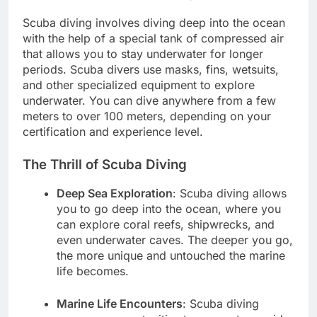
Scuba diving involves diving deep into the ocean
with the help of a special tank of compressed air
that allows you to stay underwater for longer
periods. Scuba divers use masks, fins, wetsuits,
and other specialized equipment to explore
underwater. You can dive anywhere from a few
meters to over 100 meters, depending on your
certification and experience level.
The Thrill of Scuba Diving
Deep Sea Exploration
: Scuba diving allows
you to go deep into the ocean, where you
can explore coral reefs, shipwrecks, and
even underwater caves. The deeper you go,
the more unique and untouched the marine
life becomes.
Marine Life Encounters
: Scuba diving