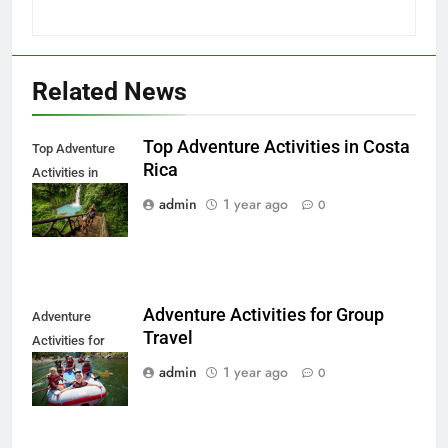
Related News
Top Adventure Activities in Costa
Top Adventure
Rica
Activities in
Costa Rica.
admin
1 year ago
0
Adventure Activities for Group
Adventure
Travel
Activities for
Group Travel
admin
1 year ago
0