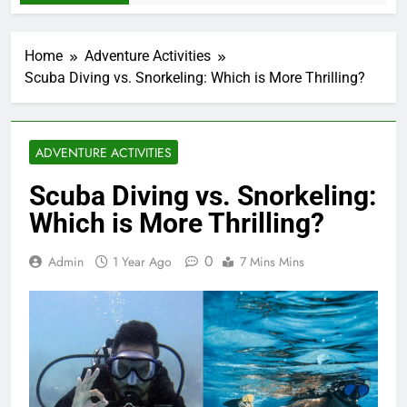
Home
Adventure Activities
Scuba Diving vs. Snorkeling: Which is More Thrilling?
ADVENTURE ACTIVITIES
Scuba Diving vs. Snorkeling:
Which is More Thrilling?
0
Admin
1 Year Ago
7 Mins Mins