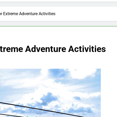
or Extreme Adventure Activities
xtreme Adventure Activities