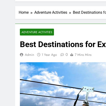
Home
Adventure Activities
Best Destinations f
ADVENTURE ACTIVITIES
Best Destinations for E
0
Admin
1 Year Ago
7 Mins Mins