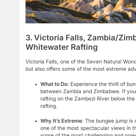
3.
Victoria Falls, Zambia/Zi
Whitewater Rafting
Victoria Falls, one of the Seven Natural Wonde
but also offers some of the most extreme adv
What to Do
: Experience the thrill of bu
between Zambia and Zimbabwe. If you’r
rafting on the Zambezi River below the 
rafting.
Why It’s Extreme
: The bungee jump is o
one of the most spectacular views in t
some of the most challenging and power