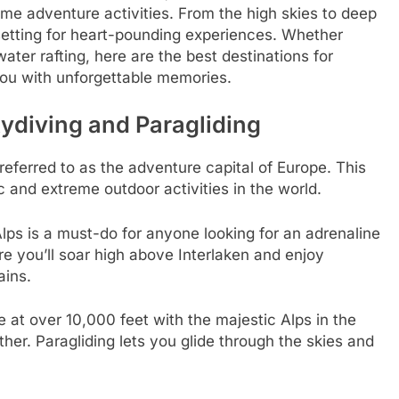
eme adventure activities. From the high skies to deep
setting for heart-pounding experiences. Whether
water rafting, here are the best destinations for
 you with unforgettable memories.
kydiving and Paragliding
 referred to as the adventure capital of Europe. This
 and extreme outdoor activities in the world.
lps is a must-do for anyone looking for an adrenaline
re you’ll soar high above Interlaken and enjoy
ains.
 at over 10,000 feet with the majestic Alps in the
her. Paragliding lets you glide through the skies and