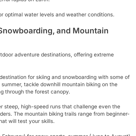
or optimal water levels and weather conditions.
, Snowboarding, and Mountain
utdoor adventure destinations, offering extreme
op destination for skiing and snowboarding with some of
e summer, tackle downhill mountain biking on the
ng through the forest canopy.
fer steep, high-speed runs that challenge even the
ers. The mountain biking trails range from beginner-
t will test your skills.