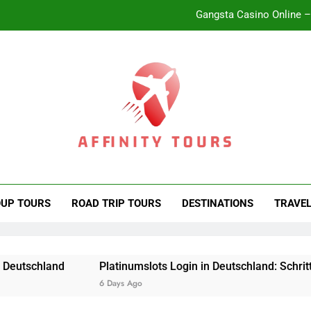
Gangsta Casino Online – 
Cleobetra
Dragonia Casino Bonus-Guide: Dei
InstaSino reviews: account verificatie en snel
Gangsta Casino Online – 
inity Tours
Cleobetra
he World, One Tour At A Time.
Dragonia Casino Bonus-Guide: Dei
UP TOURS
ROAD TRIP TOURS
DESTINATIONS
TRAVE
Platinumslots Login in Deutschland: Schritt‑für‑Schritt‑Guid
6 Days Ago