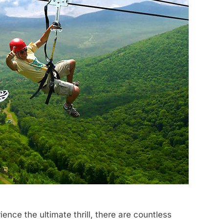
ience the ultimate thrill, there are countless