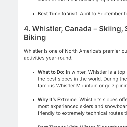
Best Time to Visit
: April to September f
4.
Whistler, Canada – Skiing
Biking
Whistler is one of North America’s premier o
activities year-round.
What to Do
: In winter, Whistler is a t
the best slopes in the world. During th
famous Whistler Mountain or go ziplini
Why It’s Extreme
: Whistler’s slopes of
most experienced skiers and snowboard
friendly to extremely technical routes tha