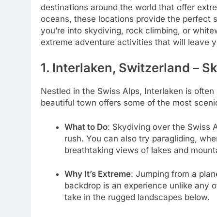
destinations around the world that offer extr
oceans, these locations provide the perfect 
you’re into skydiving, rock climbing, or white
extreme adventure activities that will leave
1.
Interlaken, Switzerland – S
Nestled in the Swiss Alps, Interlaken is often
beautiful town offers some of the most scenic
What to Do
: Skydiving over the Swiss A
rush. You can also try paragliding, whe
breathtaking views of lakes and mount
Why It’s Extreme
: Jumping from a plane
backdrop is an experience unlike any ot
take in the rugged landscapes below.