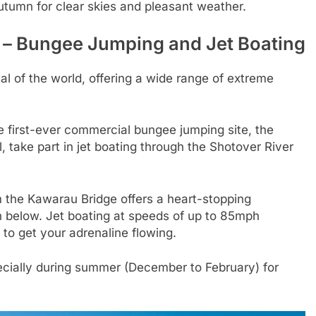
tumn for clear skies and pleasant weather.
– Bungee Jumping and Jet Boating
 of the world, offering a wide range of extreme
 first-ever commercial bungee jumping site, the
, take part in jet boating through the Shotover River
 the Kawarau Bridge offers a heart-stopping
n below. Jet boating at speeds of up to 85mph
 to get your adrenaline flowing.
ecially during summer (December to February) for