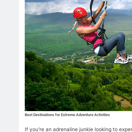
Best Destinations for Extreme Adventure Activities
If you’re an adrenaline junkie looking to exper