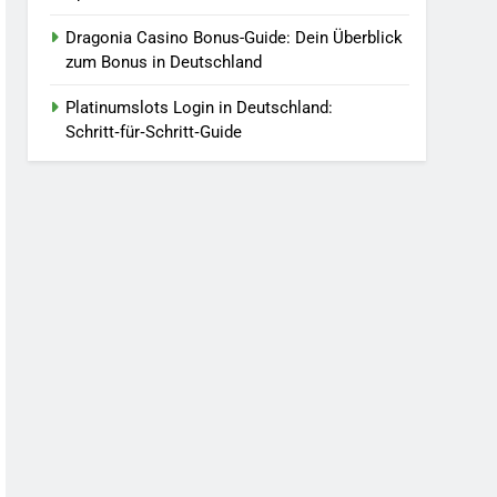
Dragonia Casino Bonus-Guide: Dein Überblick
zum Bonus in Deutschland
Platinumslots Login in Deutschland:
Schritt‑für‑Schritt‑Guide