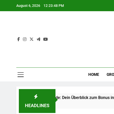
Skip
August 6, 2026
12:23:49 PM
to
content
Aff
Discover T
HOME
GRO
no Bonus-Guide: Dein Überblick zum Bonus in Deutschland
HEADLINES