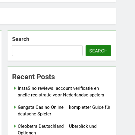
Search
SEARCH
Recent Posts
InstaSino reviews: account verificatie en
snelle registratie voor Nederlandse spelers
Gangsta Casino Online – kompletter Guide für
deutsche Spieler
Cleobetra Deutschland – Überblick und
Optionen