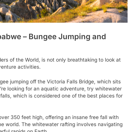
mbabwe – Bungee Jumping and
rs of the World, is not only breathtaking to look at
enture activities.
ngee jumping off the Victoria Falls Bridge, which sits
e looking for an aquatic adventure, try whitewater
falls, which is considered one of the best places for
ver 350 feet high, offering an insane free fall with
he world. The whitewater rafting involves navigating
ful rapids on Earth.