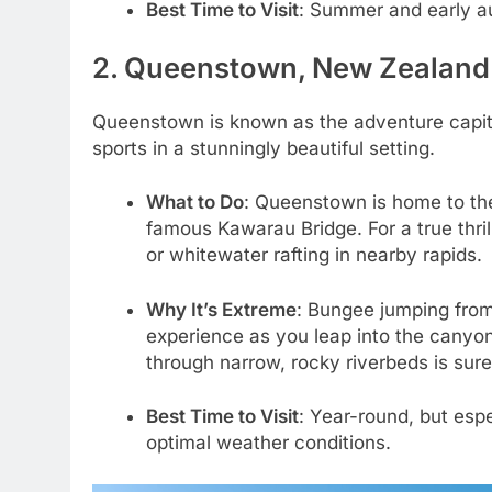
Best Time to Visit
: Summer and early au
2.
Queenstown, New Zealand 
Queenstown is known as the adventure capital
sports in a stunningly beautiful setting.
What to Do
: Queenstown is home to the
famous Kawarau Bridge. For a true thrill
or whitewater rafting in nearby rapids.
Why It’s Extreme
: Bungee jumping from
experience as you leap into the canyo
through narrow, rocky riverbeds is sure
Best Time to Visit
: Year-round, but esp
optimal weather conditions.