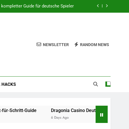
kompletter Guide für deutsche Spieler
 Deutschland – Überblick und Optionen
n Überblick zum Bonus in Deutschland
le registratie voor Nederlandse spelers
NEWSLETTER
RANDOM NEWS
kompletter Guide für deutsche Spieler
 Deutschland – Überblick und Optionen
n Überblick zum Bonus in Deutschland
L HACKS
e
Dragonia Casino Deutschland: Bonus-Guide, KYC & sch
6 Days Ago