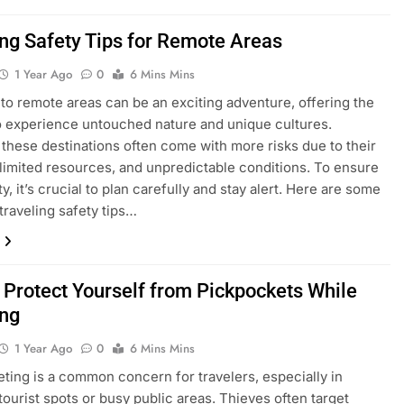
ing Safety Tips for Remote Areas
1 Year Ago
0
6 Mins Mins
 to remote areas can be an exciting adventure, offering the
 experience untouched nature and unique cultures.
these destinations often come with more risks due to their
, limited resources, and unpredictable conditions. To ensure
y, it’s crucial to plan carefully and stay alert. Here are some
 traveling safety tips…
 Protect Yourself from Pickpockets While
ing
1 Year Ago
0
6 Mins Mins
ting is a common concern for travelers, especially in
ourist spots or busy public areas. Thieves often target