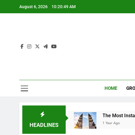
Skip
August 6, 2026
10:20:50 AM
to
content
Aff
Discover T
HOME
GRO
rs for an Epic Ride
The Most Instagrammable
1 Year Ago
HEADLINES