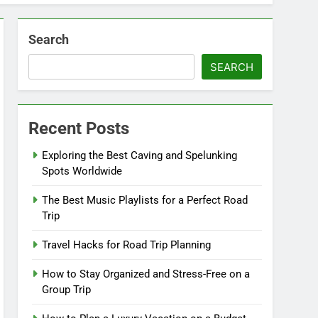
Search
SEARCH
Recent Posts
Exploring the Best Caving and Spelunking
Spots Worldwide
The Best Music Playlists for a Perfect Road
Trip
Travel Hacks for Road Trip Planning
How to Stay Organized and Stress-Free on a
Group Trip