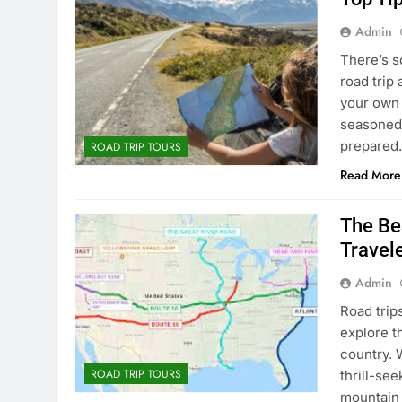
Admin
There’s s
road trip
your own 
seasoned t
prepared.
ROAD TRIP TOURS
Read More
The Be
Travel
Admin
Road trip
explore t
country. 
ROAD TRIP TOURS
thrill-see
mountain 