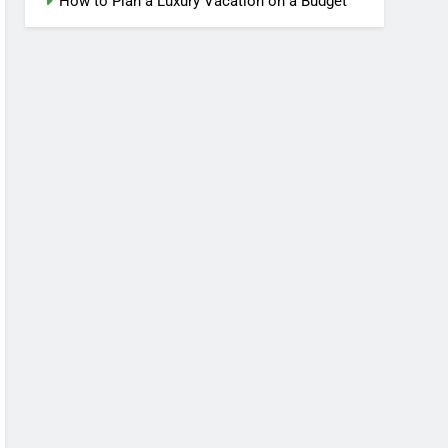
How to Plan a Luxury Vacation on a Budget