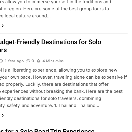
rs allow you to immerse yourself in the traditions and
of a region. Here are some of the best group tours to
e local culture around…
dget-Friendly Destinations for Solo
ers
1 Year Ago
0
4 Mins Mins
el is a liberating experience, allowing you to explore new
 your own pace. However, traveling alone can be expensive if
d properly. Luckily, there are destinations that offer
e experiences without breaking the bank. Here are the best
iendly destinations for solo travelers, combining
lity, safety, and adventure. 1. Thailand Thailand…
s for a Solo Road Trip Experience