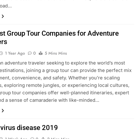
 road…
st Group Tour Companies for Adventure
ers
1 Year Ago
0
5 Mins Mins
 an adventure traveler seeking to explore the world’s most
destinations, joining a group tour can provide the perfect mix
ment, convenience, and safety. Whether you’re scaling
, exploring remote jungles, or experiencing local cultures,
group tour companies offer well-planned itineraries, expert
nd a sense of camaraderie with like-minded…
virus disease 2019