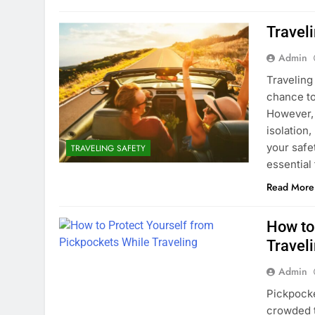
Travel
Admin
Traveling
chance to
However, 
isolation
your safet
TRAVELING SAFETY
essential
Read More
How to
Travel
Admin
Pickpocke
crowded t