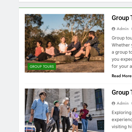
Group 
Admin
Group tou
Whether y
a group t
you expec
for your 
GROUP TOURS
Read More
Group 
Admin
Exploring
experienc
visiting h