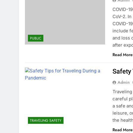
Admin
COVID-19 
CoV-2. In
COVID-19
include fe
and loss 
PUBLIC
after exp
Read More
Safety
Admin
Traveling
careful p
a safe an
leisure, o
the healt
TRAVELING SAFETY
Read More