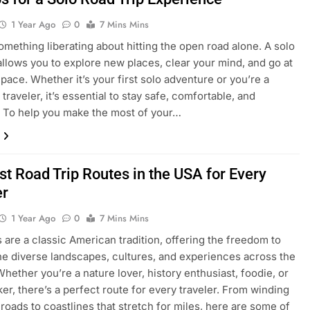
1 Year Ago
0
7 Mins Mins
omething liberating about hitting the open road alone. A solo
 allows you to explore new places, clear your mind, and go at
pace. Whether it’s your first solo adventure or you’re a
raveler, it’s essential to stay safe, comfortable, and
 To help you make the most of your…
st Road Trip Routes in the USA for Every
er
1 Year Ago
0
7 Mins Mins
s are a classic American tradition, offering the freedom to
he diverse landscapes, cultures, and experiences across the
Whether you’re a nature lover, history enthusiast, foodie, or
ker, there’s a perfect route for every traveler. From winding
roads to coastlines that stretch for miles, here are some of