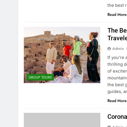
the best
Read More
The Be
Travel
Admin
If you’re
thrilling 
of excite
GROUP TOURS
mountains
the best 
guides, a
Read More
Corona