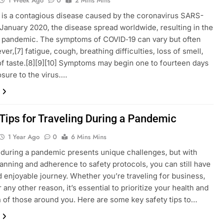
1 Week Ago
0
2 Mins Mins
is a contagious disease caused by the coronavirus SARS-
 January 2020, the disease spread worldwide, resulting in the
 pandemic. The symptoms of COVID‑19 can vary but often
ver,[7] fatigue, cough, breathing difficulties, loss of smell,
of taste.[8][9][10] Symptoms may begin one to fourteen days
osure to the virus….
 Tips for Traveling During a Pandemic
1 Year Ago
0
6 Mins Mins
 during a pandemic presents unique challenges, but with
lanning and adherence to safety protocols, you can still have
d enjoyable journey. Whether you’re traveling for business,
r any other reason, it’s essential to prioritize your health and
h of those around you. Here are some key safety tips to…