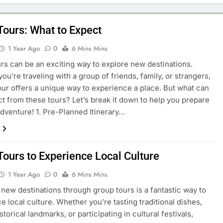
Tours: What to Expect
1 Year Ago
0
6 Mins Mins
rs can be an exciting way to explore new destinations.
ou’re traveling with a group of friends, family, or strangers,
our offers a unique way to experience a place. But what can
t from these tours? Let’s break it down to help you prepare
adventure! 1. Pre-Planned Itinerary…
Tours to Experience Local Culture
1 Year Ago
0
6 Mins Mins
 new destinations through group tours is a fantastic way to
e local culture. Whether you’re tasting traditional dishes,
istorical landmarks, or participating in cultural festivals,