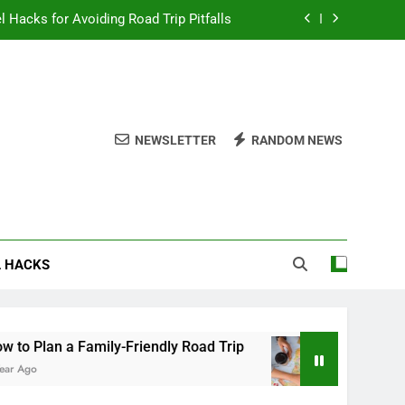
l Hacks for Avoiding Road Trip Pitfalls
n Überblick zum Bonus in Deutschland
 for a Safe and Exciting Adventure Trip
авада яркие эмоции азартной игры
NEWSLETTER
RANDOM NEWS
l Hacks for Avoiding Road Trip Pitfalls
n Überblick zum Bonus in Deutschland
 for a Safe and Exciting Adventure Trip
L HACKS
 Family-Friendly Road Trip
How to Stay Organ
1 Year Ago