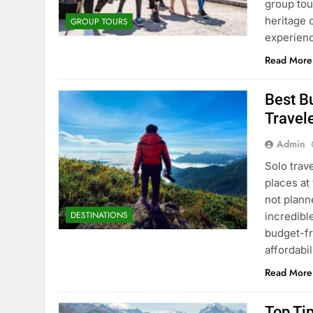
group tou
heritage 
GROUP TOURS
experienc
Read More
Best Bu
Travel
Admin
Solo trav
places at
not planne
DESTINATIONS
incredibl
budget-fr
affordabi
Read More
Top Tip