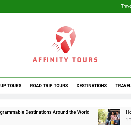
Trave
Dragonia Casino Bonus-Guide: Dei
Essential Gear
Казино В
Trave
inity Tours
Dragonia Casino Bonus-Guide: Dei
he World, One Tour At A Time.
Essential Gear
UP TOURS
ROAD TRIP TOURS
DESTINATIONS
TRAVE
 Destinations Around the World
How to Plan a
1 Year Ago